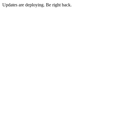
Updates are deploying. Be right back.